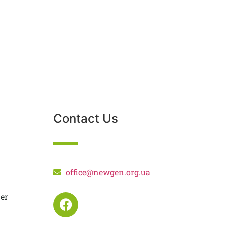
Contact Us
office@newgen.org.ua
er