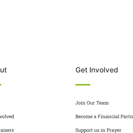
ut
Get Involved
Join Our Team
nvolved
Become a Financial Partn
aisers
Support us in Prayer