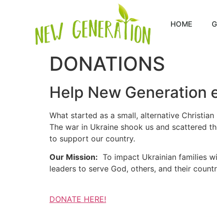
HOME
G
DONATIONS
Help New Generation e
What started as a small, alternative Christian
The war in Ukraine shook us and scattered the
to support our country.
Our Mission:
To impact Ukrainian families with
leaders to serve God, others, and their countr
DONATE HERE!