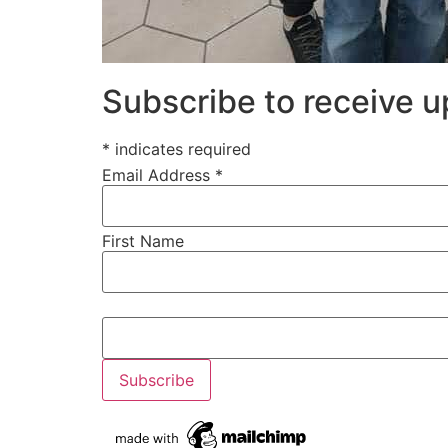
Subscribe to receive 
* indicates required
Email Address *
First Name