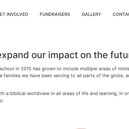
ET INVOLVED
FUNDRAISERS
GALLERY
CONTA
xpand our impact on the futur
 school in 2015 has grown to include multiple areas of minis
 families we have been serving to all parts of the globe, a
 a biblical worldview in all areas of life and learning, in 
y.