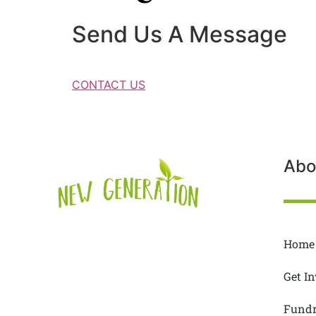
Send Us A Message
CONTACT US
Abo
Home
Get I
Fundr