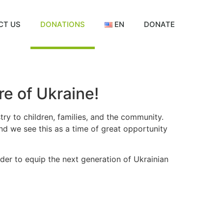
CT US
DONATIONS
EN
DONATE
e of Ukraine!
try to children, families, and the community.
nd we see this as a time of great opportunity
order to equip the next generation of Ukrainian