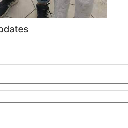
updates