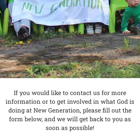
If you would like to contact us for more
information or to get involved in what God is
doing at New Generation, please fill out the
form below, and we will get back to you as
soon as possible!