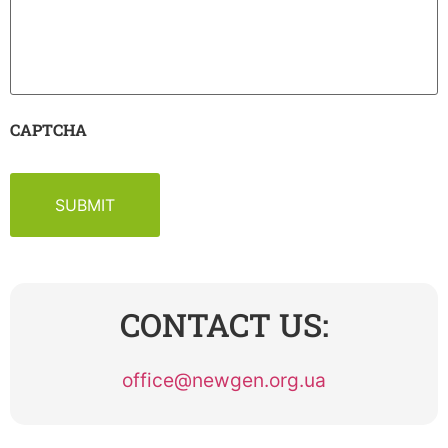
CAPTCHA
CONTACT US:
office@newgen.org.ua