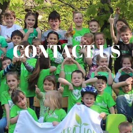
CONTACT US