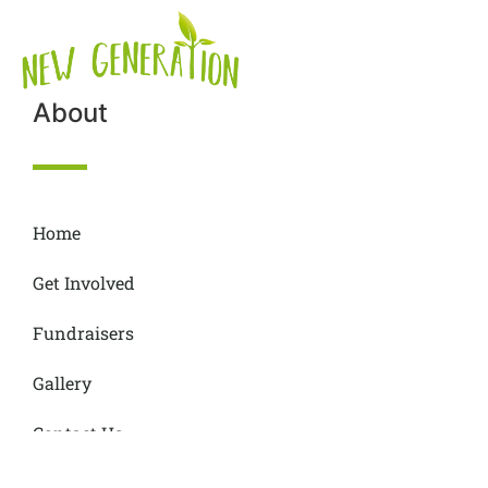
About
Home
Get Involved
Fundraisers
Gallery
Contact Us
Donations