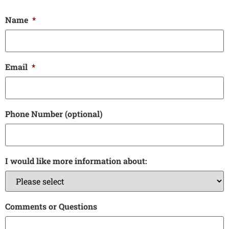
Name
*
Email
*
Phone Number (optional)
I would like more information about:
Comments or Questions